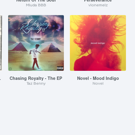
Mluda BBB
vlonemelz
 My Phone
Chasing Royalty - The EP
Novel - Mood Indigo
Taz Benny
Novel