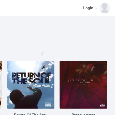
Login
r
Return Of The Soul
Perseverance