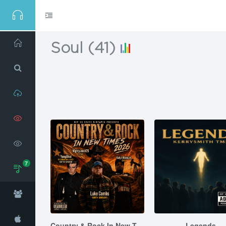
Soul
(
41
)
Home
Search
Upload
View
Mixtapes
7
View
Videos
Genres
Social
Country & Rock In New Times 2026
Legends