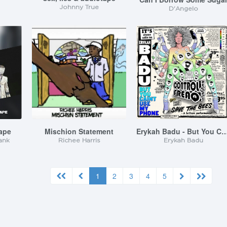
Johnny True
D'Angelo
tape
Mischion Statement
Erykah Badu - But You Caint Use
ank
Richee Harris
Erykah Badu
1
2
3
4
5