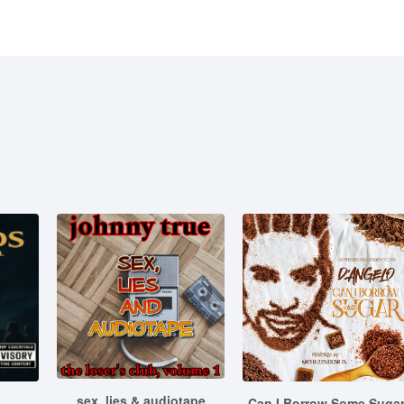
sex, lies & audiotape
Can I Borrow Some Suga