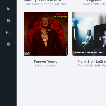
Luke Combs, Yung Blud, MightyJoe1425, Kalyz Mansyn
Kerrysmith TML
iOS App
Privacy
Policy
Terms of
Service
Contact Us
About Us
Forever Young
Frank.3rd - Lo$t 
Nikko London
Frank.3rd - B€N Fr